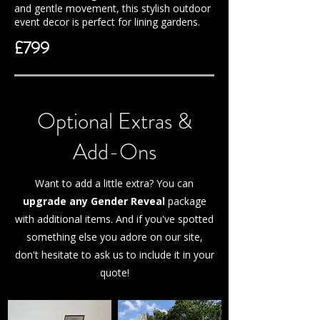
and gentle movement, this stylish outdoor
event decor is perfect for lining gardens.
£799
Optional Extras &
Add-Ons
Want to add a little extra? You can
upgrade any Gender Reveal
package
with additional items. And if you've spotted
something else you adore on our site,
don't hesitate to ask us to include it in your
quote!