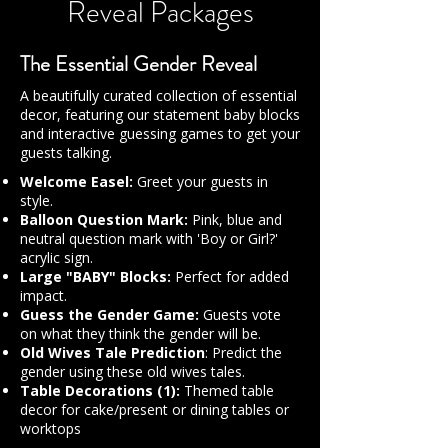
Reveal Packages
The Essential Gender Reveal
A beautifully curated collection of essential
decor, featuring our statement baby blocks
and interactive guessing games to get your
guests talking.
Welcome Easel:
Greet your guests in
style.
Balloon Question Mark:
Pink, blue and
neutral question mark with 'Boy or Girl?'
acrylic sign.
Large "BABY" Blocks:
Perfect for added
impact.
Guess the Gender Game:
Guests vote
on what they think the gender will be.
Old Wives Tale Prediction
: Predict the
gender using these old wives tales.
Table Decorations (1):
Themed table
decor for cake/present or dining tables or
worktops