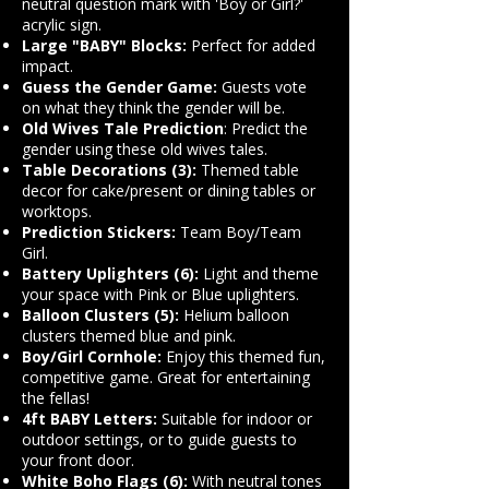
neutral question mark with 'Boy or Girl?'
acrylic sign.
Large "BABY" Blocks:
Perfect for added
impact.
Guess the Gender Game:
Guests vote
on what they think the gender will be.
Old Wives Tale Prediction
: Predict the
gender using these old wives tales.
Table Decorations (3):
Themed table
decor for cake/present or dining tables or
worktops.
Prediction Stickers:
Team Boy/Team
Girl.
Battery Uplighters (6):
Light and theme
your space with Pink or Blue uplighters.
Balloon Clusters (5):
Helium balloon
clusters themed blue and pink.
Boy/Girl Cornhole:
Enjoy this themed fun,
competitive game. Great for entertaining
the fellas!
4ft BABY Letters:
Suitable for indoor or
outdoor settings, or to guide guests to
your front door.
White Boho Flags (6):
With neutral tones