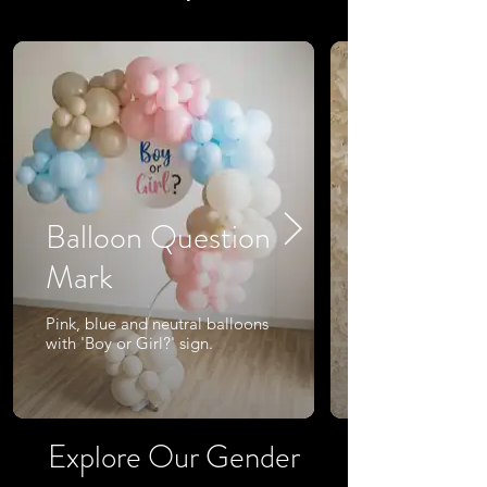
Balloon Question
Mark
Pink, blue and neutral balloons
with 'Boy or Girl?' sign.
Explore Our Gender