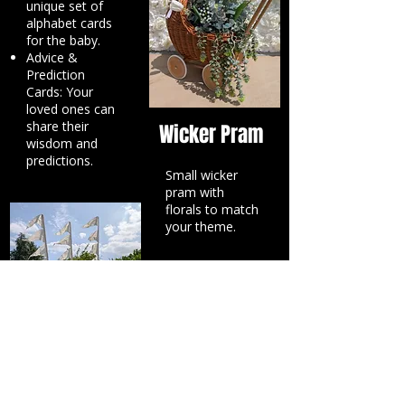
unique set of
alphabet cards
for the baby.
Advice &
Prediction
Cards: Your
loved ones can
share their
Wicker Pram
wisdom and
predictions.
Small wicker
pram with
florals to match
your theme.