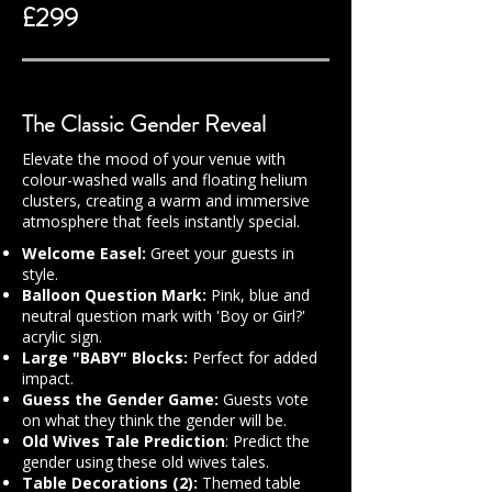
£299
The Classic Gender Reveal
Elevate the mood of your venue with
colour-washed walls and floating helium
clusters, creating a warm and immersive
atmosphere that feels instantly special.
Welcome Easel:
Greet your guests in
style.
Balloon Question Mark:
Pink, blue and
neutral question mark with 'Boy or Girl?'
acrylic sign.
Large "BABY" Blocks:
Perfect for added
impact.
Guess the Gender Game:
Guests vote
on what they think the gender will be.
Old Wives Tale Prediction
: Predict the
gender using these old wives tales.
Table Decorations (2):
Themed table