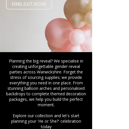
FIND OUT MORE
Planning the big reveal? We specialise in
creating unforgettable gender reveal
parties across Warwickshire. Forget the
stress of sourcing supplies; we provide
everything you need in one place. From
stunning balloon arches and personalised
backdrops to complete themed decoration
packages, we help you build the perfect
moment.
Explore our collection and let's start
planning your 'He or She?' celebration
today