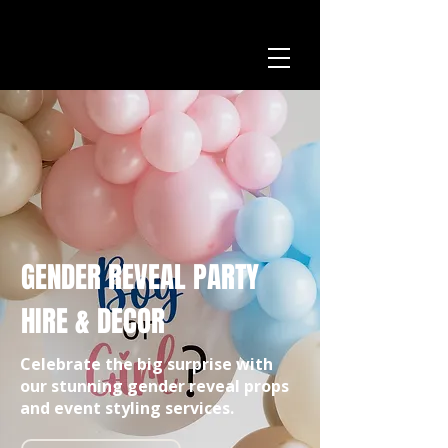
GENDER REVEAL PARTY
HIRE & DECOR
Celebrate the big surprise with
our stunning gender reveal props
and event styling services.