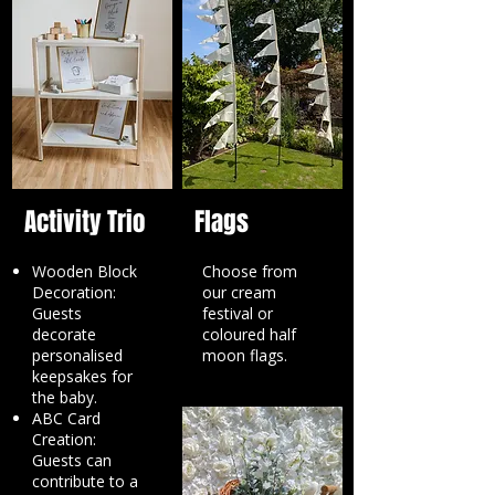
Activity Trio
Flags
Wooden Block
Choose from
Decoration:
our cream
Guests
festival or
decorate
coloured half
personalised
moon flags.
keepsakes for
the baby.
ABC Card
Creation:
Guests can
contribute to a