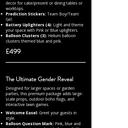
decor for cake/present or dining tables or
worktops.
Prediction Stickers:
Team Boy/Team
Girl.
Battery Uplighters (4):
Light and theme
your space with Pink or Blue uplighters.
Balloon Clusters (3):
Helium balloon
clusters themed blue and pink.
£499
The Ultimate Gender Reveal
Designed for larger spaces or garden
parties, this premium package adds large-
scale props, outdoor boho flags, and
interactive lawn games.
Welcome Easel:
Greet your guests in
style.
Balloon Question Mark:
Pink, blue and