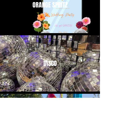
ORANGE SPRITZ
DISCO
FESTIVAL