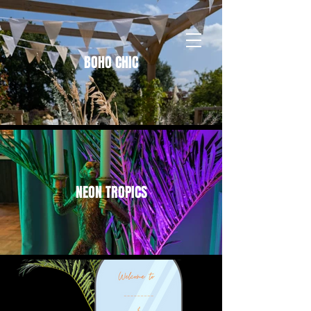
BOHO CHIC
NEON TROPICS