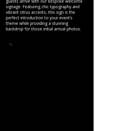
guests arrive with our bespoke welcome
signage. Featuring chic typography and
vibrant citrus accents, this sign is the
perfect introduction to your event’s
theme while providing a stunning
backdrop for those initial arrival photos.