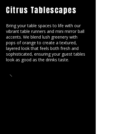
Citrus Tablescapes
Bring your table spaces to life with our
vibrant table runners and mini mirror ball
accents. We blend lush greenery with
pops of orange to create a textured,
layered look that feels both fresh and
sophisticated, ensuring your guest tables
look as good as the drinks taste.