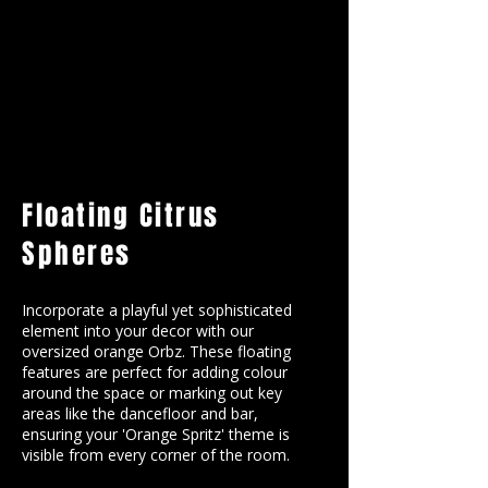
Floating Citrus
Spheres
Incorporate a playful yet sophisticated
element into your decor with our
oversized orange Orbz. These floating
features are perfect for adding colour
around the space or marking out key
areas like the dancefloor and bar,
ensuring your 'Orange Spritz' theme is
visible from every corner of the room.