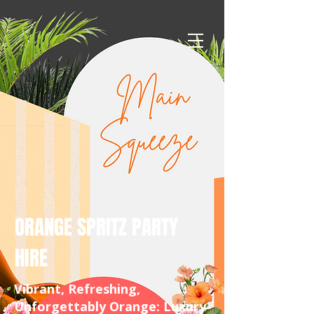
ORANGE SPRITZ PARTY
HIRE
Vibrant, Refreshing,
Unforgettably Orange: Luxury