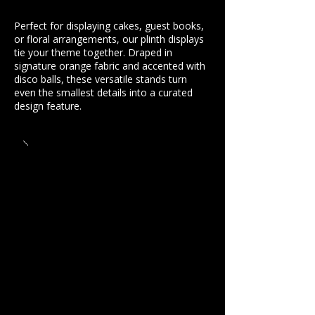
Perfect for displaying cakes, guest books,
or floral arrangements, our plinth displays
tie your theme together. Draped in
signature orange fabric and accented with
disco balls, these versatile stands turn
even the smallest details into a curated
design feature.