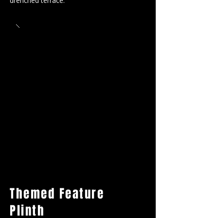
drenched terrace.
Themed Feature
Plinth