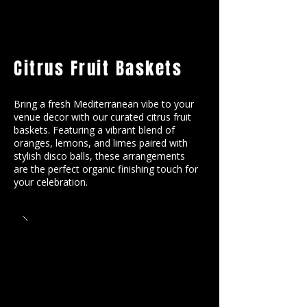
Citrus Fruit Baskets
Bring a fresh Mediterranean vibe to your
venue decor with our curated citrus fruit
baskets. Featuring a vibrant blend of
oranges, lemons, and limes paired with
stylish disco balls, these arrangements
are the perfect organic finishing touch for
your celebration.