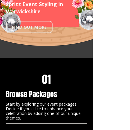
Spritz Event Styling in
Warwickshire
FIND OUT MORE
01
Browse Packages
Start by exploring our event packages.
Decide if you'd like to enhance your
celebration by adding one of our unique
themes.