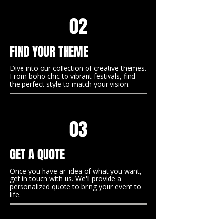
02
FIND YOUR THEME
Dive into our collection of creative themes.
From boho chic to vibrant festivals, find
the perfect style to match your vision.
03
GET A QUOTE
Once you have an idea of what you want,
get in touch with us. We'll provide a
personalized quote to bring your event to
life.