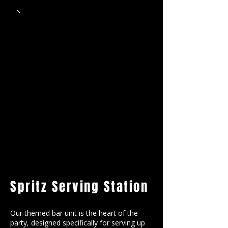
Spritz Serving Station
Our themed bar unit is the heart of the
party, designed specifically for serving up