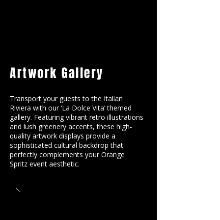
Artwork Gallery
Transport your guests to the Italian
Riviera with our ‘La Dolce Vita’ themed
gallery. Featuring vibrant retro illustrations
and lush greenery accents, these high-
quality artwork displays provide a
sophisticated cultural backdrop that
perfectly complements your Orange
Spritz event aesthetic.