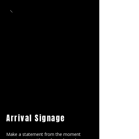
Arrival Signage
Make a statement from the moment