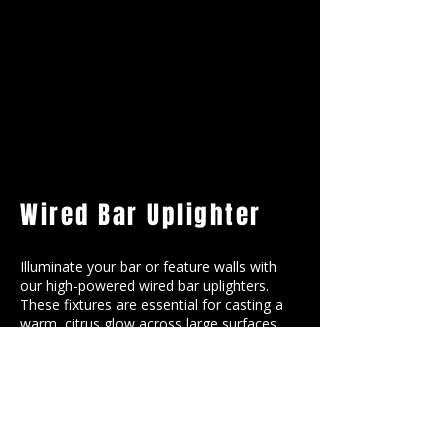
Wired Bar Uplighter
Illuminate your bar or feature walls with
our high-powered wired bar uplighters.
These fixtures are essential for casting a
warm, citrus glow across large surfaces,
ensuring your orange theme remains
vibrant and visible even after the sun goes
down.