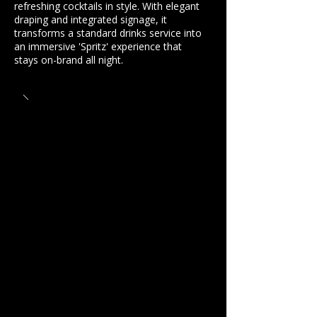
refreshing cocktails in style. With elegant
draping and integrated signage, it
transforms a standard drinks service into
an immersive 'Spritz' experience that
stays on-brand all night.