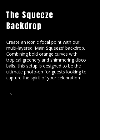
The Squeeze
Backdrop
Create an iconic focal point with our
multi-layered 'Main Squeeze' backdrop.
Combining bold orange curves with
tropical greenery and shimmering disco
balls, this setup is designed to be the
ultimate photo-op for guests looking to
capture the spirit of your celebration