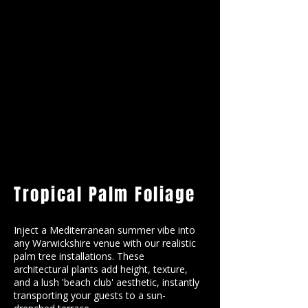
Tropical Palm Foliage
Inject a Mediterranean summer vibe into
any Warwickshire venue with our realistic
palm tree installations. These
architectural plants add height, texture,
and a lush 'beach club' aesthetic, instantly
transporting your guests to a sun-