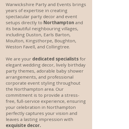
Warwickshire Party and Events brings
years of expertise in creating
spectacular party decor and event
setups directly to
Northampton
and
its beautiful neighbouring villages,
including Duston, Earls Barton,
Moulton, Kingsthorpe, Boughton,
Weston Favell, and Collingtree.
We are your
dedicated specialists
for
elegant wedding decor, lively birthday
party themes, adorable baby shower
arrangements, and professional
corporate event styling throughout
the Northampton area. Our
commitment is to provide a stress-
free, full-service experience, ensuring
your celebration in Northampton
perfectly captures your vision and
leaves a lasting impression with
exquisite decor.