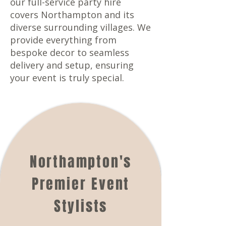
our full-service party hire
covers Northampton and its
diverse surrounding villages. We
provide everything from
bespoke decor to seamless
delivery and setup, ensuring
your event is truly special.
Northampton's
Premier Event
Stylists