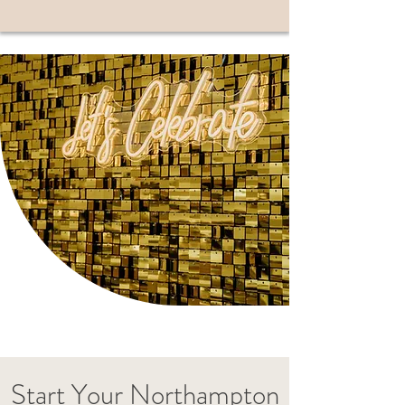
Start Your Northampton