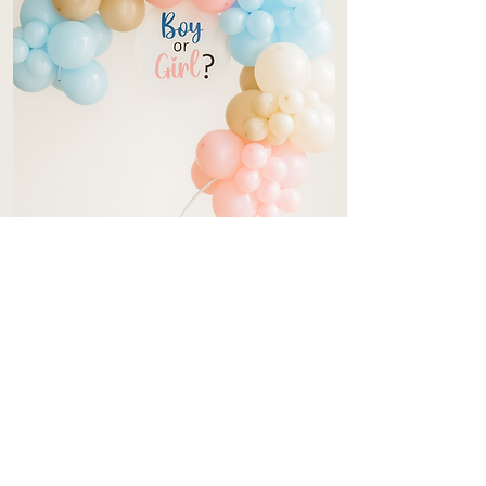
Gender Reveal