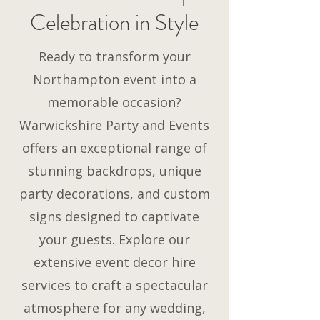
Celebration in Style
Ready to transform your
Northampton event into a
memorable occasion?
Warwickshire Party and Events
offers an exceptional range of
stunning backdrops, unique
party decorations, and custom
signs designed to captivate
your guests. Explore our
extensive event decor hire
services to craft a spectacular
atmosphere for any wedding,