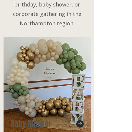
birthday, baby shower, or
corporate gathering in the
Northampton region.
Baby Shower