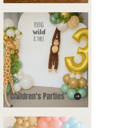
Children's Parties