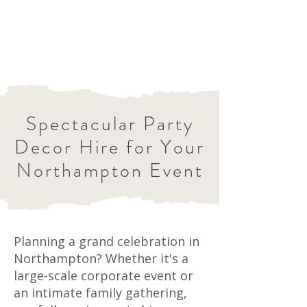
Spectacular Party
Decor Hire for Your
Northampton Event
Planning a grand celebration in
Northampton? Whether it's a
large-scale corporate event or
an intimate family gathering,