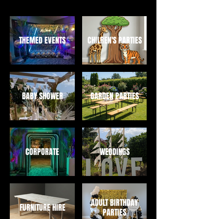
THEMED EVENTS
CHILREN'S PARTIES
BABY SHOWER
GARDEN PARTIES
CORPORATE
WEDDINGS
ADULT BIRTHDAY
FURNITURE HIRE
PARTIES