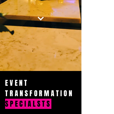
EVENT
TRANSFORMATION
SPECIALSTS