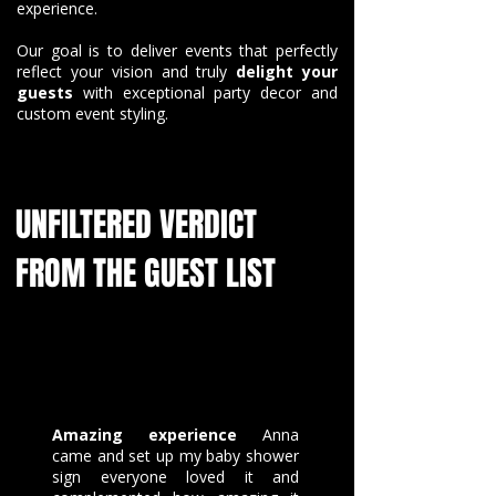
experience.
Our goal is to deliver events that perfectly
reflect your vision and truly
delight your
guests
with exceptional party decor and
custom event styling.
UNFILTERED VERDICT
FROM THE GUEST LIST
Amazing experience
Anna
came and set up my baby shower
sign everyone loved it and