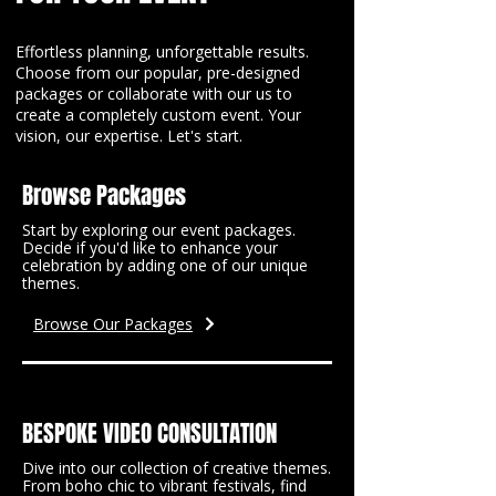
Effortless planning, unforgettable results.
Choose from our popular, pre-designed
packages or collaborate with our us to
create a completely custom event. Your
vision, our expertise. Let's start.
Browse Packages
Start by exploring our event packages.
Decide if you'd like to enhance your
celebration by adding one of our unique
themes.
Browse Our Packages
BESPOKE VIDEO CONSULTATION
Dive into our collection of creative themes.
From boho chic to vibrant festivals, find