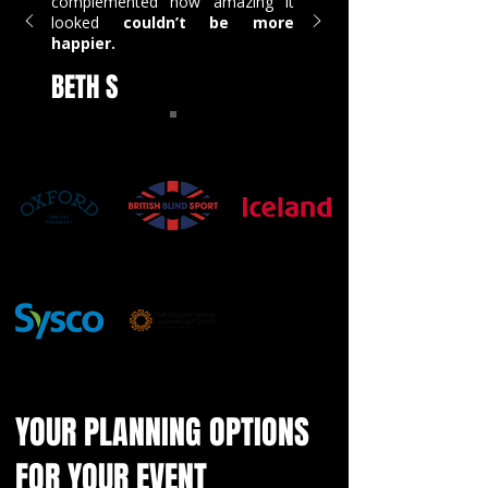
complemented how amazing it
looked
couldn’t be more
happier.
BETH S
YOUR PLANNING OPTIONS
FOR YOUR EVENT