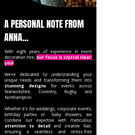
A PERSONAL NOTE FROM
ANNA...
With eight years of experience in event
decoration hire,
our focus is crystal clear:
you!
We're dedicated to understanding your
unique needs and transforming them into
stunning designs
for events across
Warwickshire, Coventry, Rugby, and
Northampton.
Whether it's for weddings, corporate events,
birthday parties or baby showers, we
combine our expertise with meticulous
attention to detail
and creative flair,
ensuring a seamless and stress-free