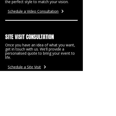
the perfect style to match your vision.
Schedule a Video Consultation
SITE VISIT CONSULTATION
Once you have an idea of what you want,
get in touch with us. We'll provide a
personalised quote to bring your event to
life.
Schedule a Site Visit
READY TO PLAN YOUR
DREAM EVENT?