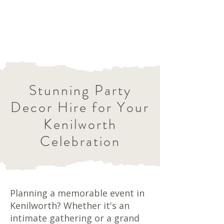
Stunning Party
Decor Hire for Your
Kenilworth
Celebration
Planning a memorable event in
Kenilworth? Whether it's an
intimate gathering or a grand