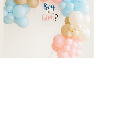
Gender Reveal