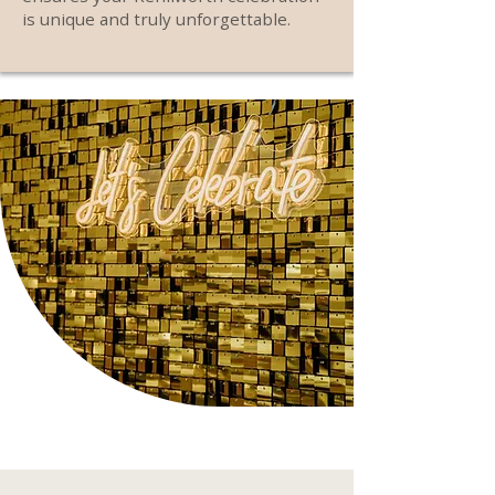
is unique and truly unforgettable.