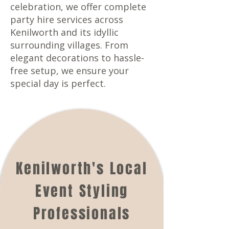
celebration, we offer complete
party hire services across
Kenilworth and its idyllic
surrounding villages. From
elegant decorations to hassle-
free setup, we ensure your
special day is perfect.
Kenilworth's Local
Event Styling
Professionals