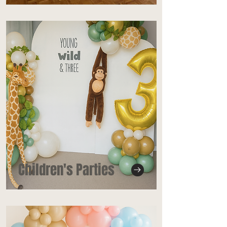
Children's Parties