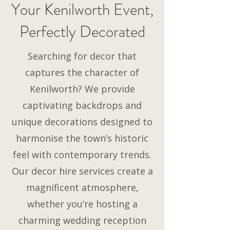
Your Kenilworth Event,
Perfectly Decorated
Searching for decor that
captures the character of
Kenilworth? We provide
captivating backdrops and
unique decorations designed to
harmonise the town’s historic
feel with contemporary trends.
Our decor hire services create a
magnificent atmosphere,
whether you’re hosting a
charming wedding reception