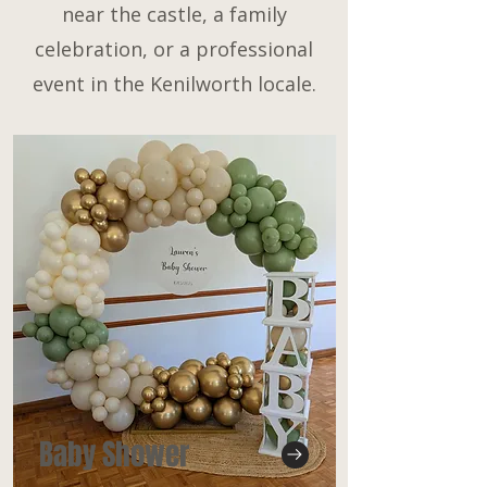
near the castle, a family
celebration, or a professional
event in the Kenilworth locale.
Baby Shower