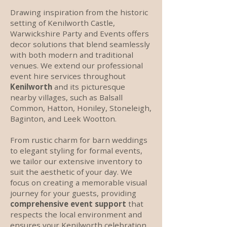
Drawing inspiration from the historic
setting of Kenilworth Castle,
Warwickshire Party and Events offers
decor solutions that blend seamlessly
with both modern and traditional
venues. We extend our professional
event hire services throughout
Kenilworth
and its picturesque
nearby villages, such as Balsall
Common, Hatton, Honiley, Stoneleigh,
Baginton, and Leek Wootton.
From rustic charm for barn weddings
to elegant styling for formal events,
we tailor our extensive inventory to
suit the aesthetic of your day. We
focus on creating a memorable visual
journey for your guests, providing
comprehensive event support
that
respects the local environment and
ensures your Kenilworth celebration