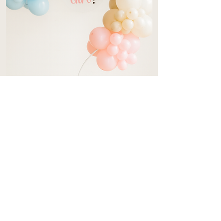
Gender Reveal