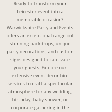
Ready to transform your
Leicester event into a
memorable occasion?
Warwickshire Party and Events
offers an exceptional range =of
stunning backdrops, unique
party decorations, and custom
signs designed to captivate
your guests. Explore our
extensive event decor hire
services to craft a spectacular
atmosphere for any wedding,
birthday, baby shower, or
corporate gathering in the