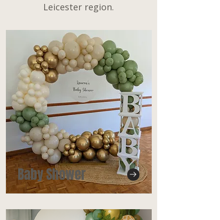
Leicester region.
Baby Shower