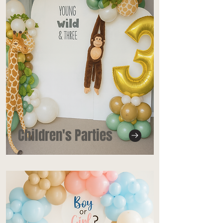
Children's Parties