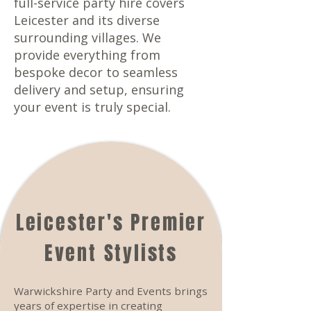
full-service party hire covers
Leicester and its diverse
surrounding villages. We
provide everything from
bespoke decor to seamless
delivery and setup, ensuring
your event is truly special.
Leicester's Premier
Event Stylists
Warwickshire Party and Events brings
years of expertise in creating