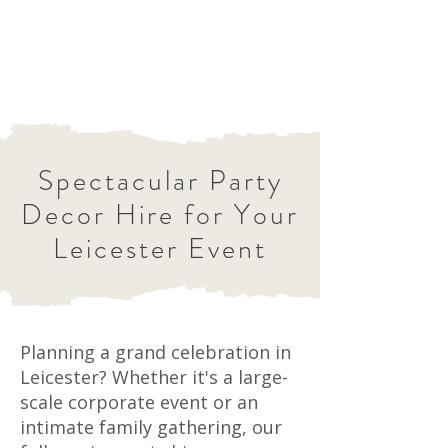
Spectacular Party
Decor Hire for Your
Leicester Event
Planning a grand celebration in
Leicester? Whether it's a large-
scale corporate event or an
intimate family gathering, our