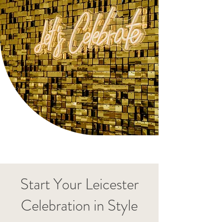
Start Your Leicester
Celebration in Style