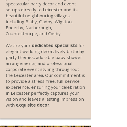
spectacular party decor and event
setups directly to
Leicester
and its
beautiful neighbouring villages,
including Blaby, Oadby, Wigston,
Enderby, Narborough,
Countesthorpe, and Cosby.
We are your
dedicated specialists
for
elegant wedding decor, lively birthday
party themes, adorable baby shower
arrangements, and professional
corporate event styling throughout
the Leicester area. Our commitment is
to provide a stress-free, full-service
experience, ensuring your celebration
in Leicester perfectly captures your
vision and leaves a lasting impression
with
exquisite decor.