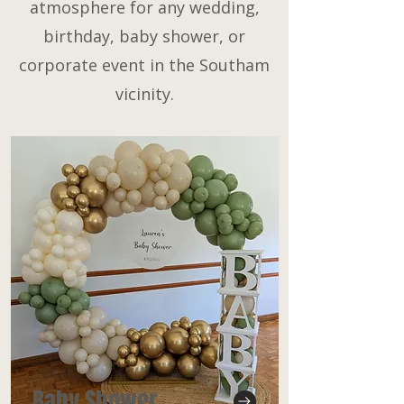
atmosphere for any wedding,
birthday, baby shower, or
corporate event in the Southam
vicinity.
Baby Shower