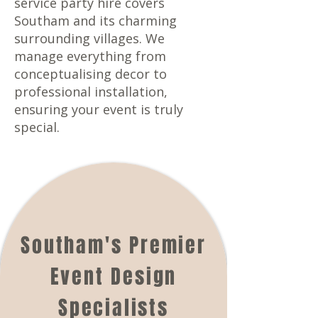
service party hire covers
Southam and its charming
surrounding villages. We
manage everything from
conceptualising decor to
professional installation,
ensuring your event is truly
special.
Southam's Premier
Event Design
Specialists