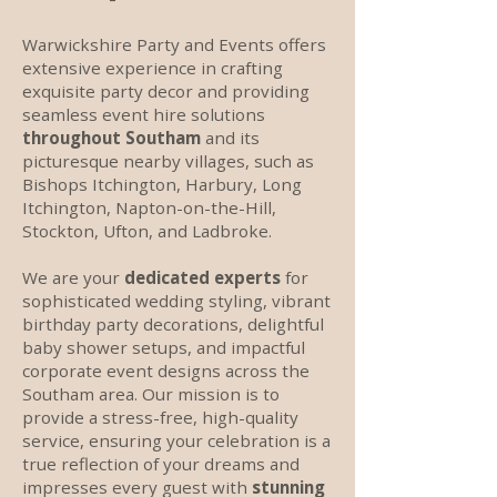
Warwickshire Party and Events offers
extensive experience in crafting
exquisite party decor and providing
seamless event hire solutions
throughout Southam
and its
picturesque nearby villages, such as
Bishops Itchington, Harbury, Long
Itchington, Napton-on-the-Hill,
Stockton, Ufton, and Ladbroke.
We are your
dedicated experts
for
sophisticated wedding styling, vibrant
birthday party decorations, delightful
baby shower setups, and impactful
corporate event designs across the
Southam area. Our mission is to
provide a stress-free, high-quality
service, ensuring your celebration is a
true reflection of your dreams and
impresses every guest with
stunning