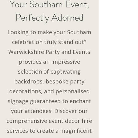
Your Southam Event,
Perfectly Adorned
Looking to make your Southam
celebration truly stand out?
Warwickshire Party and Events
provides an impressive
selection of captivating
backdrops, bespoke party
decorations, and personalised
signage guaranteed to enchant
your attendees. Discover our
comprehensive event decor hire
services to create a magnificent