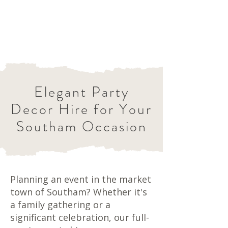
Elegant Party
Decor Hire for Your
Southam Occasion
Planning an event in the market
town of Southam? Whether it's
a family gathering or a
significant celebration, our full-