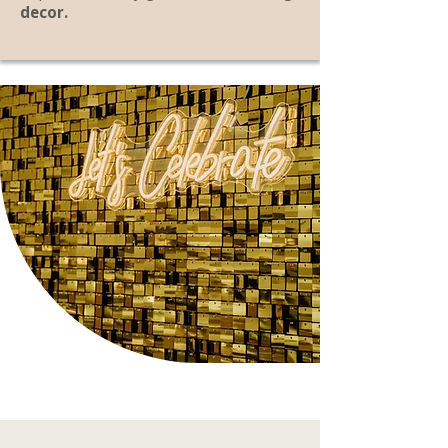
decor.