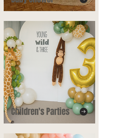
Children's Parties