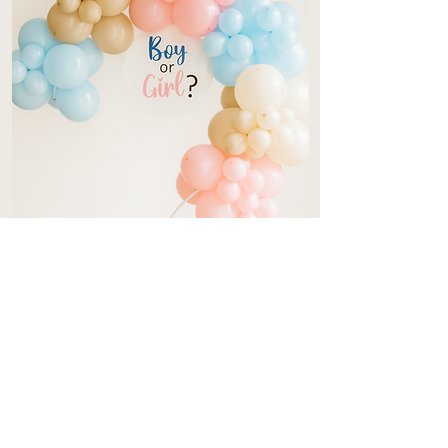
Gender Reveal